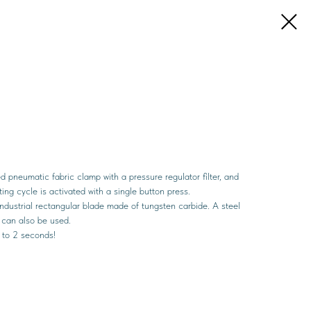
 pneumatic fabric clamp with a pressure regulator filter, and
ng cycle is activated with a single button press.
 industrial rectangular blade made of tungsten carbide. A steel
g can also be used.
5 to 2 seconds!