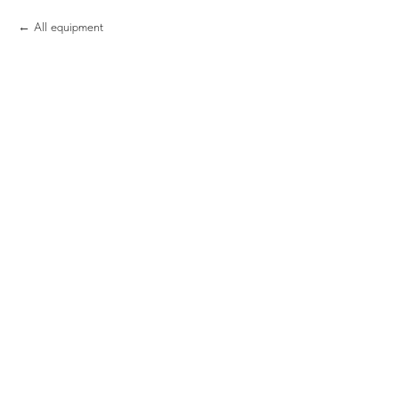
All equipment