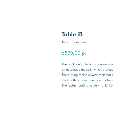
Table iB
Total Automation
6870,00
р.
The package includes a double-sided
an automatic mode in which the cutti
The cutting tool is a wear-resistant
blade with a titanium nitride coatin
The fastest cutting cycle — only 1.